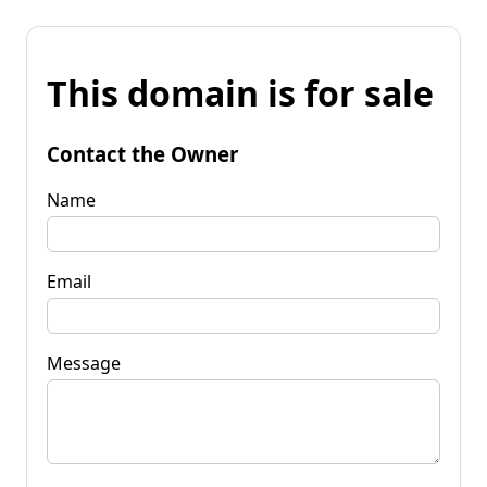
This domain is for sale
Contact the Owner
Name
Email
Message