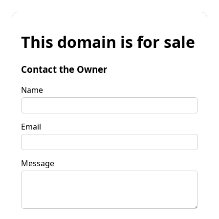
This domain is for sale
Contact the Owner
Name
Email
Message