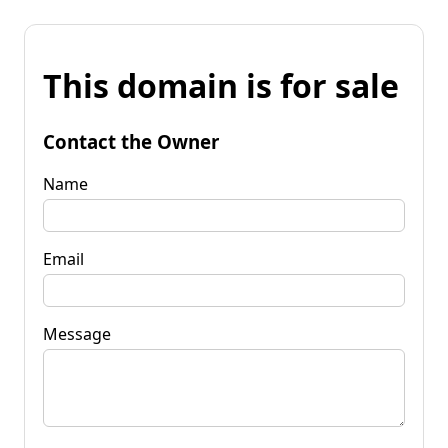
This domain is for sale
Contact the Owner
Name
Email
Message