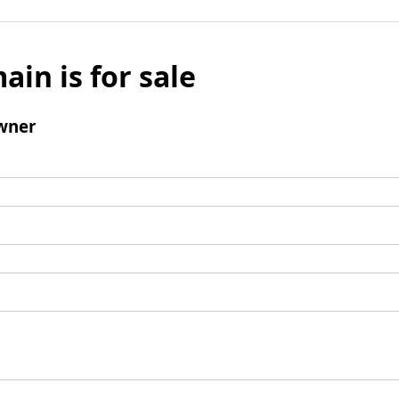
ain is for sale
wner