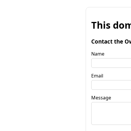
This dom
Contact the O
Name
Email
Message