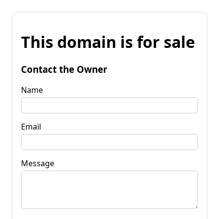
This domain is for sale
Contact the Owner
Name
Email
Message